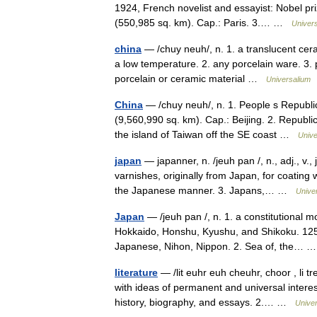
1924, French novelist and essayist: Nobel pr
(550,985 sq. km). Cap.: Paris. 3.… …
Univer
china
— /chuy neuh/, n. 1. a translucent ceram
a low temperature. 2. any porcelain ware. 3. pl
porcelain or ceramic material …
Universalium
China
— /chuy neuh/, n. 1. People s Republic
(9,560,990 sq. km). Cap.: Beijing. 2. Republic 
the island of Taiwan off the SE coast …
Unive
japan
— japanner, n. /jeuh pan /, n., adj., v.
varnishes, originally from Japan, for coating
the Japanese manner. 3. Japans,… …
Unive
Japan
— /jeuh pan /, n. 1. a constitutional m
Hokkaido, Honshu, Kyushu, and Shikoku. 125,
Japanese, Nihon, Nippon. 2. Sea of, the…
literature
— /lit euhr euh cheuhr, choor , li tr
with ideas of permanent and universal interest
history, biography, and essays. 2.… …
Unive