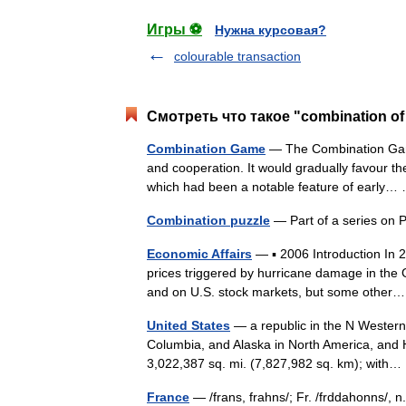
Игры ⚽
Нужна курсовая?
colourable transaction
Смотреть что такое "combination of
Combination Game
— The Combination Game
and cooperation. It would gradually favour the
which had been a notable feature of earl
Combination puzzle
— Part of a series on
Economic Affairs
— ▪ 2006 Introduction In 20
prices triggered by hurricane damage in the
and on U.S. stock markets, but some oth
United States
— a republic in the N Western
Columbia, and Alaska in North America, and H
3,022,387 sq. mi. (7,827,982 sq. km); wit
France
— /frans, frahns/; Fr. /frddahonns/, n