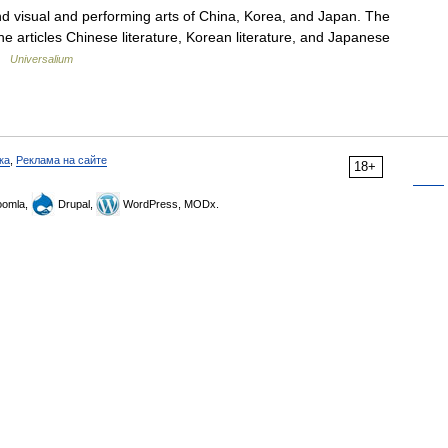
isual and performing arts of China, Korea, and Japan. The
the articles Chinese literature, Korean literature, and Japanese
 …
Universalium
ка
,
Реклама на сайте
18+
omla,
Drupal,
WordPress, MODx.