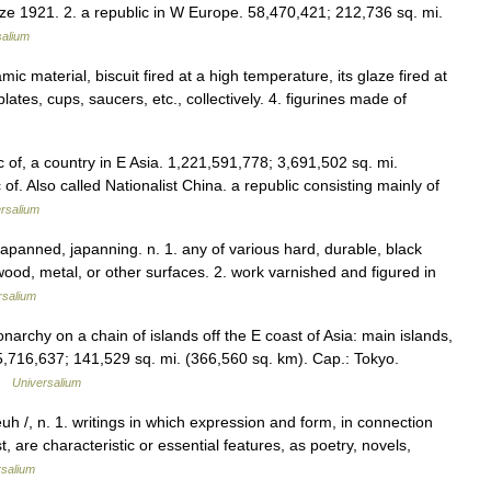
ize 1921. 2. a republic in W Europe. 58,470,421; 212,736 sq. mi.
salium
ic material, biscuit fired at a high temperature, its glaze fired at
ates, cups, saucers, etc., collectively. 4. figurines made of
 of, a country in E Asia. 1,221,591,778; 3,691,502 sq. mi.
of. Also called Nationalist China. a republic consisting mainly of
rsalium
, japanned, japanning. n. 1. any of various hard, durable, black
 wood, metal, or other surfaces. 2. work varnished and figured in
rsalium
onarchy on a chain of islands off the E coast of Asia: main islands,
716,637; 141,529 sq. mi. (366,560 sq. km). Cap.: Tokyo.
 …
Universalium
euh /, n. 1. writings in which expression and form, in connection
, are characteristic or essential features, as poetry, novels,
rsalium