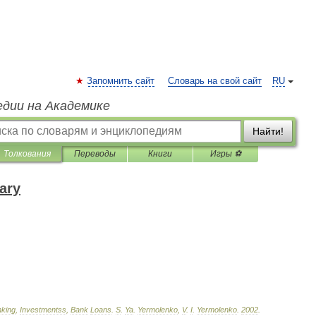
Запомнить сайт
Словарь на свой сайт
RU
едии на Академике
Найти!
Толкования
Переводы
Книги
Игры ⚽
ary
king
,
Investmentss
,
Bank
Loans
.
S
.
Ya
.
Yermolenko
,
V
.
I
.
Yermolenko
.
2002
.