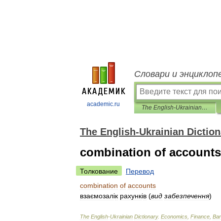
Словари и энциклоп
academic.ru
The English-Ukrainian Dictionary
The English-Ukrainian Diction
combination of accounts
Толкование
Перевод
combination
of
accounts
взаємозал
і
к
рахунк
і
в
(
вид
забезпечення
)
The
English
-
Ukrainian
Dictionary
.
Economics
,
Finance
,
Ban