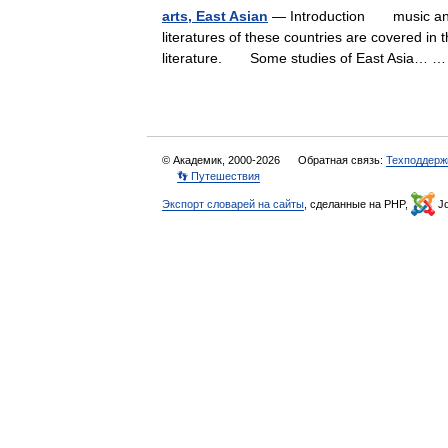
arts, East Asian
— Introduction music and v
literatures of these countries are covered in 
literature. Some studies of East Asia…
© Академик, 2000-2026
Обратная связь:
Техподдерж
👣 Путешествия
Экспорт словарей на сайты
, сделанные на PHP,
Jo