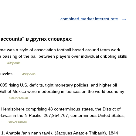
combined market interest rate
 accounts" в других словарях:
 was a style of association football based around team work
 passing of the ball between players over individual dribbling skills
y… …
Wikipedia
 Puzzles …
Wikipedia
05 rising U.S. deficits, tight monetary policies, and higher oil
 Gulf of Mexico were moderating influences on the world economy
er… …
Universalium
 Hemisphere comprising 48 conterminous states, the District of
awaii in the N Pacific. 267,954,767; conterminous United States,
h… …
Universalium
. 1. Anatole /ann nann tawl /, (Jacques Anatole Thibault), 1844